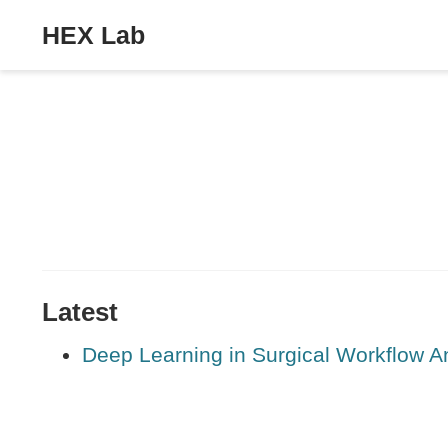
HEX Lab
Latest
Deep Learning in Surgical Workflow A