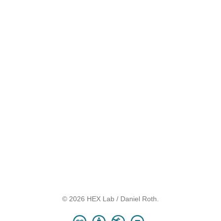
© 2026 HEX Lab / Daniel Roth.