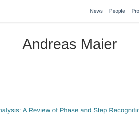
News
People
Pro
Andreas Maier
nalysis: A Review of Phase and Step Recogniti