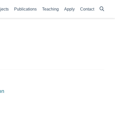
jects
Publications
Teaching
Apply
Contact
on