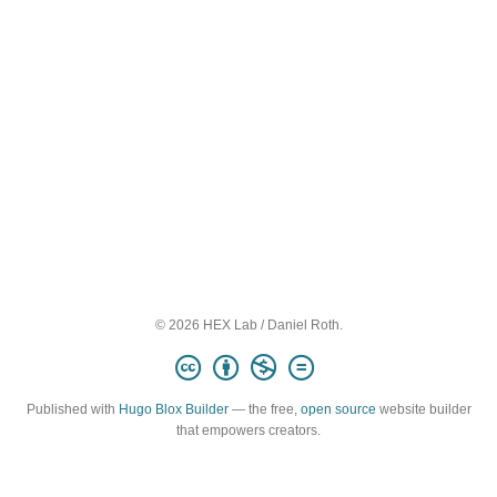
© 2026 HEX Lab / Daniel Roth.
Published with
Hugo Blox Builder
— the free,
open source
website builder
that empowers creators.