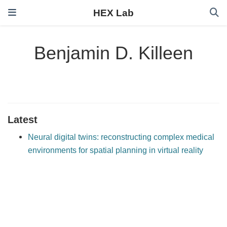
HEX Lab
Benjamin D. Killeen
Latest
Neural digital twins: reconstructing complex medical
environments for spatial planning in virtual reality