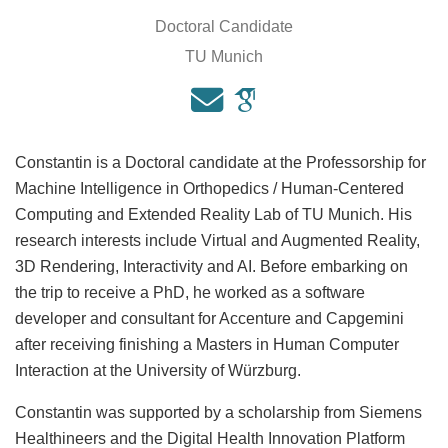
Doctoral Candidate
TU Munich
Constantin is a Doctoral candidate at the Professorship for
Machine Intelligence in Orthopedics / Human-Centered
Computing and Extended Reality Lab of TU Munich. His
research interests include Virtual and Augmented Reality,
3D Rendering, Interactivity and AI. Before embarking on
the trip to receive a PhD, he worked as a software
developer and consultant for Accenture and Capgemini
after receiving finishing a Masters in Human Computer
Interaction at the University of Würzburg.
Constantin was supported by a scholarship from Siemens
Healthineers and the Digital Health Innovation Platform