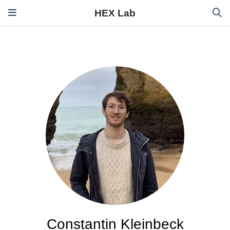
HEX Lab
Constantin Kleinbeck