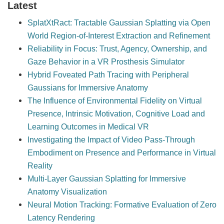
Latest
SplatXtRact: Tractable Gaussian Splatting via Open
World Region-of-Interest Extraction and Refinement
Reliability in Focus: Trust, Agency, Ownership, and
Gaze Behavior in a VR Prosthesis Simulator
Hybrid Foveated Path Tracing with Peripheral
Gaussians for Immersive Anatomy
The Influence of Environmental Fidelity on Virtual
Presence, Intrinsic Motivation, Cognitive Load and
Learning Outcomes in Medical VR
Investigating the Impact of Video Pass-Through
Embodiment on Presence and Performance in Virtual
Reality
Multi-Layer Gaussian Splatting for Immersive
Anatomy Visualization
Neural Motion Tracking: Formative Evaluation of Zero
Latency Rendering