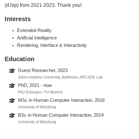
(d.hip) from 2021-2023. Thank you!
Interests
Extended Reality
Artificial Intelligence
Rendering, Interface & Interactivity
Education
Guest Researcher, 2023
Johns hopkins University, Baltimore, ARCADE Lab
PhD, 2021 - now
FAU Erlangen / TU Munich
MSc in Human Computer Interaction, 2018
University of Würzburg
BSc in Human Computer Interaction, 2014
University of Würzburg