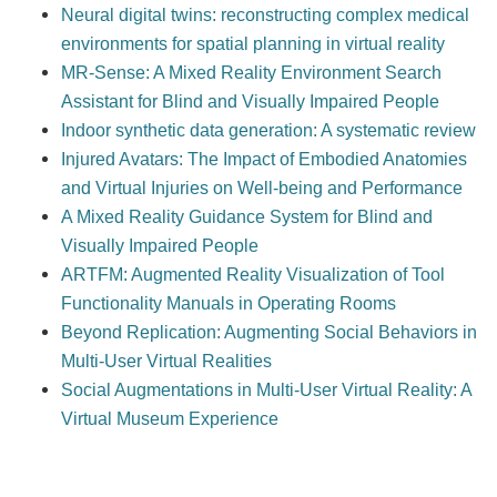
Neural digital twins: reconstructing complex medical
environments for spatial planning in virtual reality
MR-Sense: A Mixed Reality Environment Search
Assistant for Blind and Visually Impaired People
Indoor synthetic data generation: A systematic review
Injured Avatars: The Impact of Embodied Anatomies
and Virtual Injuries on Well-being and Performance
A Mixed Reality Guidance System for Blind and
Visually Impaired People
ARTFM: Augmented Reality Visualization of Tool
Functionality Manuals in Operating Rooms
Beyond Replication: Augmenting Social Behaviors in
Multi-User Virtual Realities
Social Augmentations in Multi-User Virtual Reality: A
Virtual Museum Experience