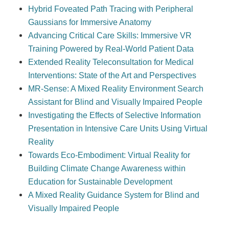
Hybrid Foveated Path Tracing with Peripheral
Gaussians for Immersive Anatomy
Advancing Critical Care Skills: Immersive VR
Training Powered by Real-World Patient Data
Extended Reality Teleconsultation for Medical
Interventions: State of the Art and Perspectives
MR-Sense: A Mixed Reality Environment Search
Assistant for Blind and Visually Impaired People
Investigating the Effects of Selective Information
Presentation in Intensive Care Units Using Virtual
Reality
Towards Eco-Embodiment: Virtual Reality for
Building Climate Change Awareness within
Education for Sustainable Development
A Mixed Reality Guidance System for Blind and
Visually Impaired People