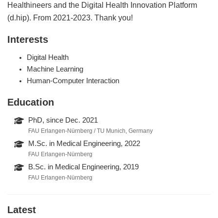
Healthineers and the Digital Health Innovation Platform
(d.hip). From 2021-2023. Thank you!
Interests
Digital Health
Machine Learning
Human-Computer Interaction
Education
PhD, since Dec. 2021
FAU Erlangen-Nürnberg / TU Munich, Germany
M.Sc. in Medical Engineering, 2022
FAU Erlangen-Nürnberg
B.Sc. in Medical Engineering, 2019
FAU Erlangen-Nürnberg
Latest