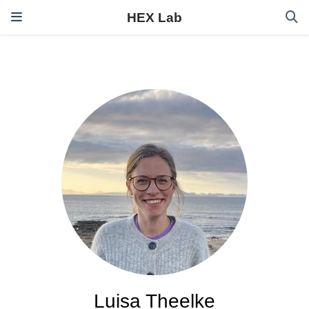
HEX Lab
Luisa Theelke