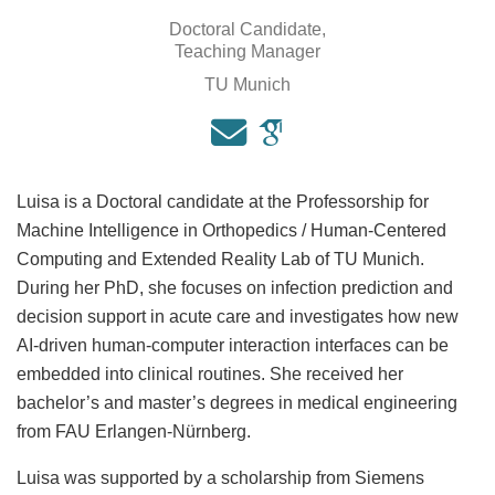
Doctoral Candidate,
Teaching Manager
TU Munich
Luisa is a Doctoral candidate at the Professorship for
Machine Intelligence in Orthopedics / Human-Centered
Computing and Extended Reality Lab of TU Munich.
During her PhD, she focuses on infection prediction and
decision support in acute care and investigates how new
AI-driven human-computer interaction interfaces can be
embedded into clinical routines. She received her
bachelor’s and master’s degrees in medical engineering
from FAU Erlangen-Nürnberg.
Luisa was supported by a scholarship from Siemens