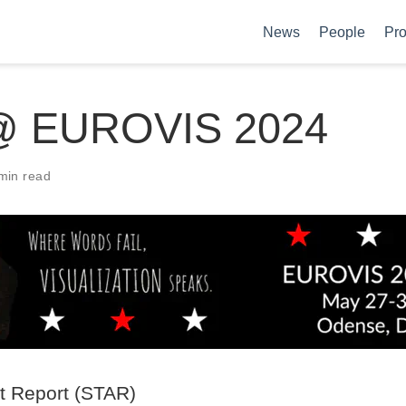
News
People
Pro
@ EUROVIS 2024
min read
rt Report (STAR)