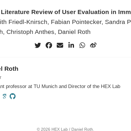
Literature Review of User Evaluation in Imm
th Friedl-Knirsch, Fabian Pointecker, Sandra Pf
h, Christoph Anthes, Daniel Roth
l Roth
r
nt professor at TU Munich and Director of the HEX Lab
© 2026 HEX Lab / Daniel Roth.