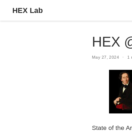
HEX Lab
HEX 
May 27, 2024
1 
State of the A