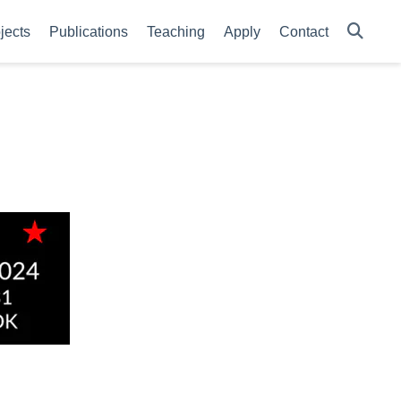
jects
Publications
Teaching
Apply
Contact