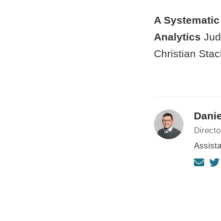
A Systematic 
Analytics
Judi
Christian Stac
Danie
Directo
Assista