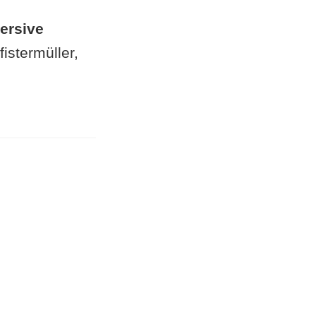
ersive
istermüller,