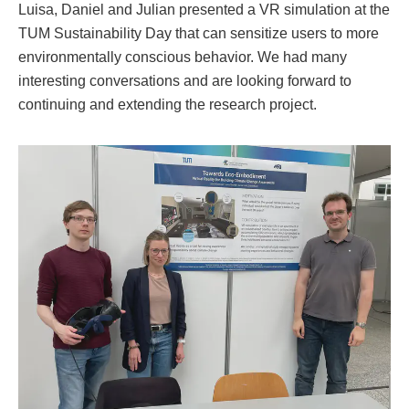
Luisa, Daniel and Julian presented a VR simulation at the
TUM Sustainability Day that can sensitize users to more
environmentally conscious behavior. We had many
interesting conversations and are looking forward to
continuing and extending the research project.