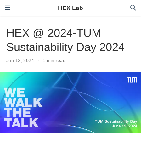
HEX Lab
HEX @ 2024-TUM
Sustainability Day 2024
Jun 12, 2024
1 min read