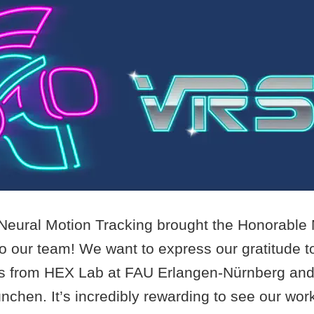
Neural Motion Tracking brought the Honorable
 our team! We want to express our gratitude to
s from HEX Lab at FAU Erlangen-Nürnberg an
nchen. It’s incredibly rewarding to see our wo