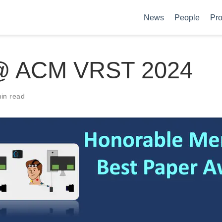
News
People
Pro
@ ACM VRST 2024
in read