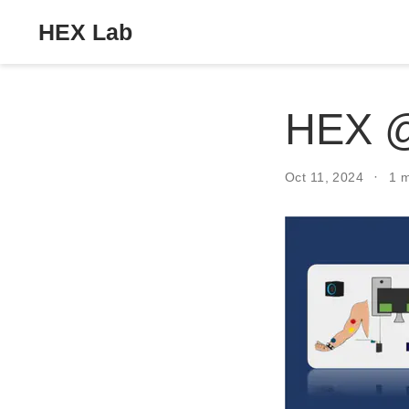
HEX Lab
HEX 
Oct 11, 2024
1 m