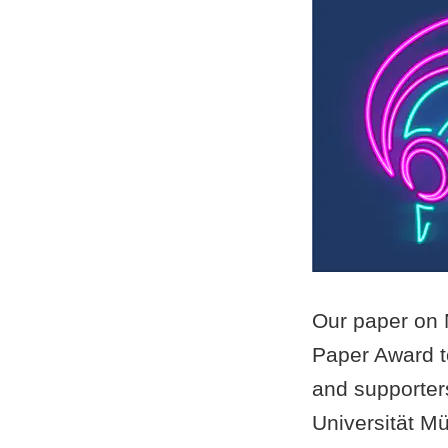
Our paper on 
Paper Award to
and supporter
Universität Mü