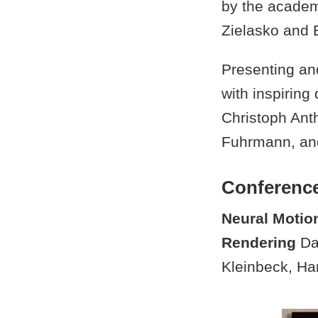
by the academ
Zielasko and B
Presenting and
with inspirin
Christoph Anth
Fuhrmann, and
Conferenc
Neural Motio
Rendering
Dan
Kleinbeck, Ha