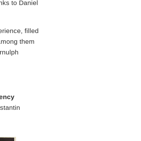
nks to Daniel
ience, filled
, among them
Arnulph
tency
stantin