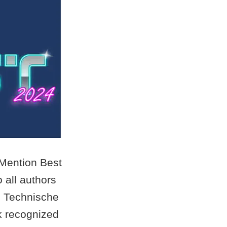
 Mention Best
 all authors
d Technische
rk recognized