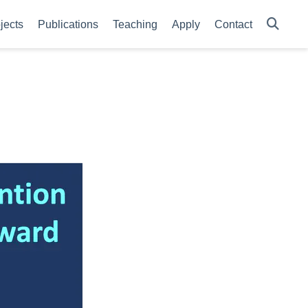
jects
Publications
Teaching
Apply
Contact