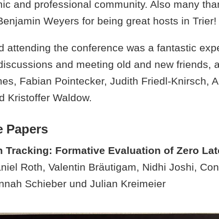
ic and professional community. Also many tha
enjamin Weyers for being great hosts in Trier!
 attending the conference was a fantastic exper
g discussions and meeting old and new friends
es, Fabian Pointecker, Judith Friedl-Knirsch, 
 Kristoffer Waldow.
e Papers
n Tracking: Formative Evaluation of Zero La
iel Roth, Valentin Bräutigam, Nidhi Joshi, Con
nnah Schieber und Julian Kreimeier