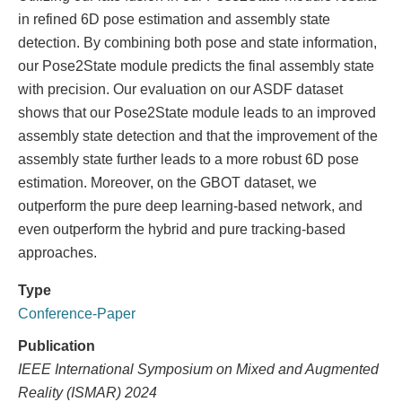
in refined 6D pose estimation and assembly state
detection. By combining both pose and state information,
our Pose2State module predicts the final assembly state
with precision. Our evaluation on our ASDF dataset
shows that our Pose2State module leads to an improved
assembly state detection and that the improvement of the
assembly state further leads to a more robust 6D pose
estimation. Moreover, on the GBOT dataset, we
outperform the pure deep learning-based network, and
even outperform the hybrid and pure tracking-based
approaches.
Type
Conference-Paper
Publication
IEEE International Symposium on Mixed and Augmented
Reality (ISMAR) 2024