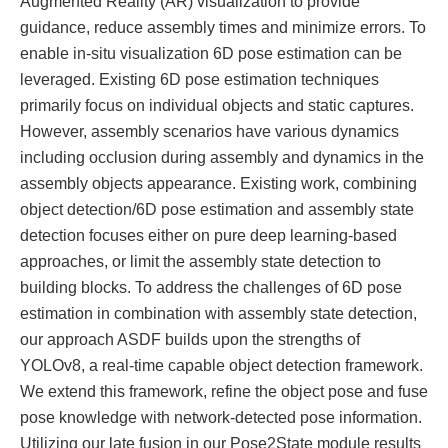
Augmented Reality (AR) visualization to provide
guidance, reduce assembly times and minimize errors. To
enable in-situ visualization 6D pose estimation can be
leveraged. Existing 6D pose estimation techniques
primarily focus on individual objects and static captures.
However, assembly scenarios have various dynamics
including occlusion during assembly and dynamics in the
assembly objects appearance. Existing work, combining
object detection/6D pose estimation and assembly state
detection focuses either on pure deep learning-based
approaches, or limit the assembly state detection to
building blocks. To address the challenges of 6D pose
estimation in combination with assembly state detection,
our approach ASDF builds upon the strengths of
YOLOv8, a real-time capable object detection framework.
We extend this framework, refine the object pose and fuse
pose knowledge with network-detected pose information.
Utilizing our late fusion in our Pose2State module results