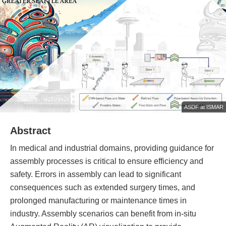
ASDF at ISMAR
Abstract
In medical and industrial domains, providing guidance for
assembly processes is critical to ensure efficiency and
safety. Errors in assembly can lead to significant
consequences such as extended surgery times, and
prolonged manufacturing or maintenance times in
industry. Assembly scenarios can benefit from in-situ