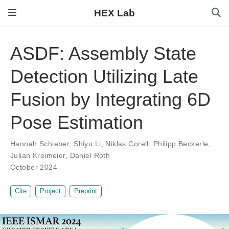
HEX Lab
ASDF: Assembly State
Detection Utilizing Late
Fusion by Integrating 6D
Pose Estimation
Hannah Schieber
,
Shiyu Li
,
Niklas Corell
,
Philipp Beckerle
,
Julian Kreimeier
,
Daniel Roth
October 2024
Cite
Project
Preprint