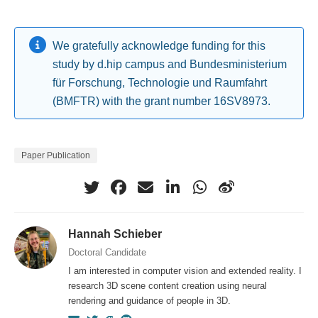
We gratefully acknowledge funding for this
study by d.hip campus and Bundesministerium
für Forschung, Technologie und Raumfahrt
(BMFTR) with the grant number 16SV8973.
Paper Publication
Hannah Schieber
Doctoral Candidate
I am interested in computer vision and extended reality. I
research 3D scene content creation using neural
rendering and guidance of people in 3D.