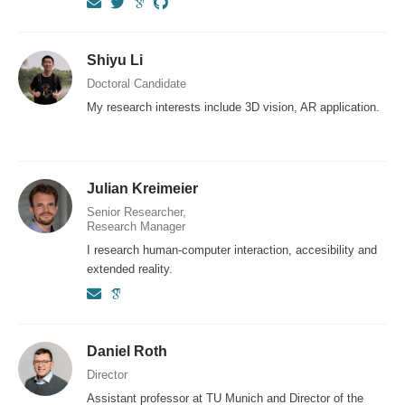
Shiyu Li
Doctoral Candidate
My research interests include 3D vision, AR application.
Julian Kreimeier
Senior Researcher,
Research Manager
I research human-computer interaction, accesibility and
extended reality.
Daniel Roth
Director
Assistant professor at TU Munich and Director of the