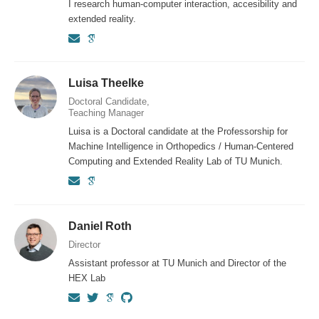
I research human-computer interaction, accesibility and
extended reality.
Luisa Theelke
Doctoral Candidate,
Teaching Manager
Luisa is a Doctoral candidate at the Professorship for
Machine Intelligence in Orthopedics / Human-Centered
Computing and Extended Reality Lab of TU Munich.
Daniel Roth
Director
Assistant professor at TU Munich and Director of the
HEX Lab