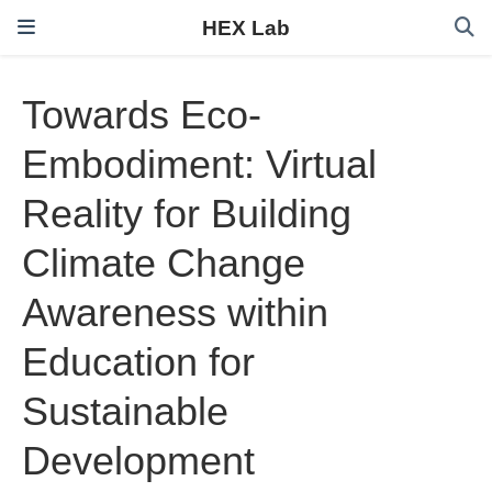
HEX Lab
Towards Eco-
Embodiment: Virtual
Reality for Building
Climate Change
Awareness within
Education for
Sustainable
Development