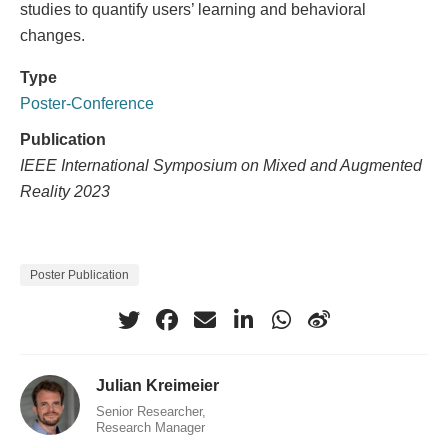
studies to quantify users’ learning and behavioral
changes.
Type
Poster-Conference
Publication
IEEE International Symposium on Mixed and Augmented
Reality 2023
Poster Publication
Julian Kreimeier
Senior Researcher,
Research Manager