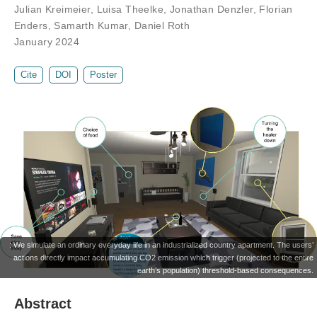
Julian Kreimeier
,
Luisa Theelke
,
Jonathan Denzler
,
Florian
Enders
,
Samarth Kumar
,
Daniel Roth
January 2024
Cite
DOI
Poster
: We simulate an ordinary everyday life in an industrialized country apartment. The users’
actions directly impact accumulating CO2 emission which trigger (projected to the entire
earth’s population) threshold-based consequences.
Abstract