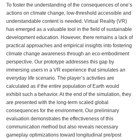
To foster the understanding of the consequences of one’s
actions on climate change, low-threshold accessible and
understandable content is needed. Virtual Reality (VR)
has emerged as a valuable tool in the field of sustainable
development education. However, there remains a lack of
practical approaches and empirical insights into fostering
climate change awareness through an eco-embodiment
perspective. Our prototype addresses this gap by
immersing users in a VR experience that simulates an
everyday life scenario. The player’s activities are
calculated as if the entire population of Earth would
exhibit such a behavior. At the end of the simulation, they
are presented with the long-term scaled global
consequences for the environment. Our preliminary
evaluation demonstrates the effectiveness of this
communication method but also reveals necessary
gameplay optimizations toward longitudinal pre/post