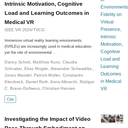
Intrinsic Motivation, Cognitive
Load and Learning Outcomes in
Medical VR
IEEE VR 2026/TVCG
Immersive virtual reality learning environments
(IVRLEs) are increasingly used in medical education,
yet the role of environmental …
Danny Schott
,
Matthias Kunz
,
Claudia
Schrader
,
Elias Ringler
,
Alexander Schwadtke,
,
Jonas Mandel
,
Patrick Müller
,
Constantin
Kleinbeck
,
Daniel Roth
,
Anne Albrecht
,
Rüdiger
C. Braun-Dullaeus
,
Christian Hansen
Cite
Investigating the Impact of Video
Pass-Through Embodiment on