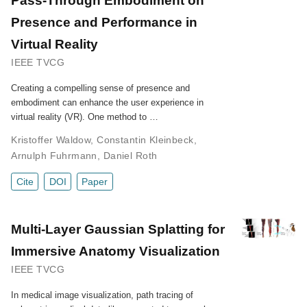
Presence and Performance in
Virtual Reality
IEEE TVCG
Creating a compelling sense of presence and
embodiment can enhance the user experience in
virtual reality (VR). One method to …
Kristoffer Waldow
,
Constantin Kleinbeck
,
Arnulph Fuhrmann
,
Daniel Roth
Cite
DOI
Paper
Multi-Layer Gaussian Splatting for
Immersive Anatomy Visualization
IEEE TVCG
In medical image visualization, path tracing of