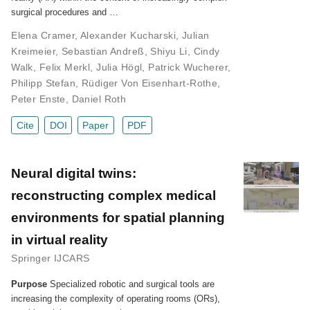
surgical procedures and …
Elena Cramer
,
Alexander Kucharski
,
Julian
Kreimeier
,
Sebastian Andreß
,
Shiyu Li
,
Cindy
Walk
,
Felix Merkl
,
Julia Högl
,
Patrick Wucherer
,
Philipp Stefan
,
Rüdiger Von Eisenhart-Rothe
,
Peter Enste
,
Daniel Roth
Cite
DOI
Paper
PDF
Neural digital twins:
reconstructing complex medical
environments for spatial planning
in virtual reality
Springer IJCARS
Purpose
Specialized robotic and surgical tools are
increasing the complexity of operating rooms (ORs),