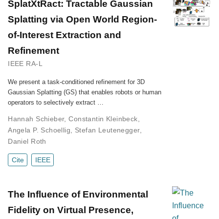
SplatXtRact: Tractable Gaussian
Splatting via Open World Region-
of-Interest Extraction and
Refinement
IEEE RA-L
We present a task-conditioned refinement for 3D
Gaussian Splatting (GS) that enables robots or human
operators to selectively extract …
Hannah Schieber
,
Constantin Kleinbeck
,
Angela P. Schoellig
,
Stefan Leutenegger
,
Daniel Roth
Cite
IEEE
The Influence of Environmental
Fidelity on Virtual Presence,