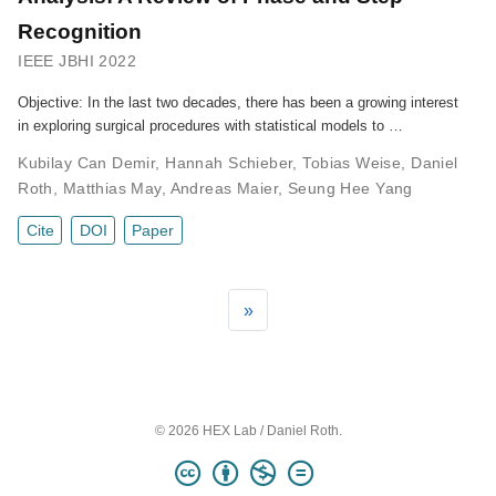
Recognition
IEEE JBHI 2022
Objective: In the last two decades, there has been a growing interest
in exploring surgical procedures with statistical models to …
Kubilay Can Demir
,
Hannah Schieber
,
Tobias Weise
,
Daniel
Roth
,
Matthias May
,
Andreas Maier
,
Seung Hee Yang
Cite
DOI
Paper
»
© 2026 HEX Lab / Daniel Roth.