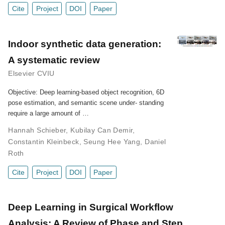
Cite
Project
DOI
Paper
Indoor synthetic data generation:
A systematic review
Elsevier CVIU
Objective: Deep learning-based object recognition, 6D
pose estimation, and semantic scene under- standing
require a large amount of …
Hannah Schieber
,
Kubilay Can Demir
,
Constantin Kleinbeck
,
Seung Hee Yang
,
Daniel
Roth
Cite
Project
DOI
Paper
Deep Learning in Surgical Workflow
Analysis: A Review of Phase and Step