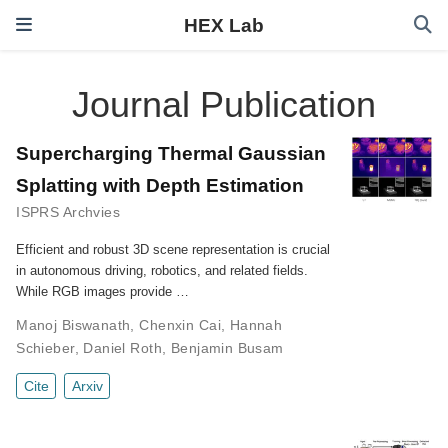
HEX Lab
Journal Publication
Supercharging Thermal Gaussian
Splatting with Depth Estimation
ISPRS Archvies
Efficient and robust 3D scene representation is crucial
in autonomous driving, robotics, and related fields.
While RGB images provide …
Manoj Biswanath
,
Chenxin Cai
,
Hannah
Schieber
,
Daniel Roth
,
Benjamin Busam
Cite
Arxiv