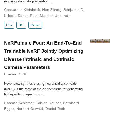
requiring elaborate preparation …
Constantin Kleinbeck
,
Han Zhang
,
Benjamin D.
Killeen
,
Daniel Roth
,
Mathias Unberath
Cite
DOI
Paper
NeRFtrinsic Four: An End-To-End
Trainable NeRF Jointly Optimizing
Diverse Intrinsic and Extrinsic
Camera Parameters
Elsevier CVIU
Novel view synthesis using neural radiance fields
(NeRF) is the state-of-the-art technique for generating
high-quality images from …
Hannah Schieber
,
Fabian Deuser
,
Bernhard
Egger
,
Norbert Oswald
,
Daniel Roth