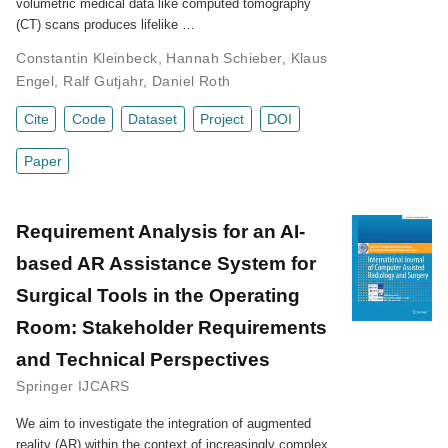
volumetric medical data like computed tomography
(CT) scans produces lifelike …
Constantin Kleinbeck
,
Hannah Schieber
,
Klaus
Engel
,
Ralf Gutjahr
,
Daniel Roth
Cite
Code
Dataset
Project
DOI
Paper
Requirement Analysis for an AI-
based AR Assistance System for
Surgical Tools in the Operating
Room: Stakeholder Requirements
and Technical Perspectives
Springer IJCARS
We aim to investigate the integration of augmented
reality (AR) within the context of increasingly complex