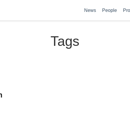
News
People
Pro
Tags
n