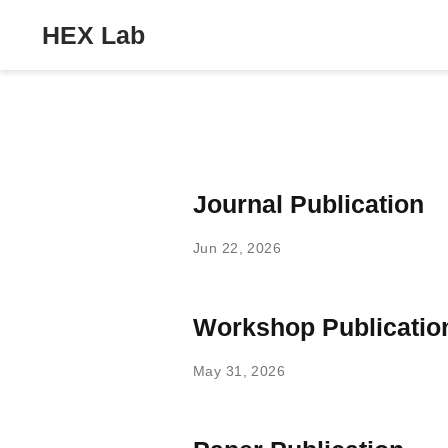
HEX Lab
Journal Publication
Jun 22, 2026
Workshop Publicatio
May 31, 2026