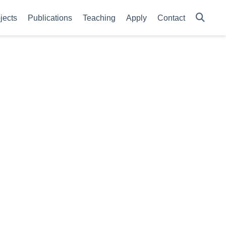
jects
Publications
Teaching
Apply
Contact