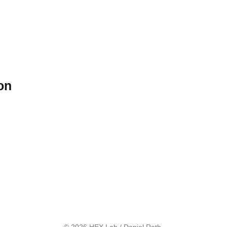
on
© 2026 HEX Lab / Daniel Roth.