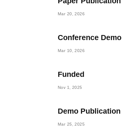
Paper Publication
Mar 20, 2026
Conference Demo
Mar 10, 2026
Funded
Nov 1, 2025
Demo Publication
Mar 25, 2025