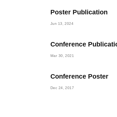
Poster Publication
Jun 13, 2024
Conference Publicati
Mar 30, 2021
Conference Poster
Dec 24, 2017